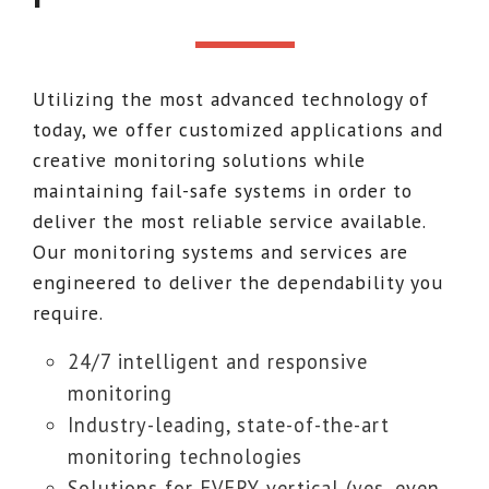
Utilizing the most advanced technology of
today, we offer customized applications and
creative monitoring solutions while
maintaining fail-safe systems in order to
deliver the most reliable service available.
Our monitoring systems and services are
engineered to deliver the dependability you
require.
24/7 intelligent and responsive
monitoring
Industry-leading, state-of-the-art
monitoring technologies
Solutions for EVERY vertical (yes, even