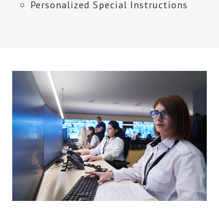
Personalized Special Instructions