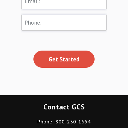
Get Started
Contact GCS
Phone: 800-230-1654