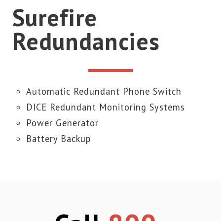
Surefire
Redundancies
Automatic Redundant Phone Switch
DICE Redundant Monitoring Systems
Power Generator
Battery Backup