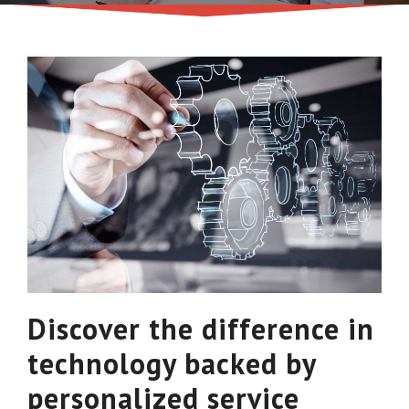
Discover the difference in
technology backed by
personalized service