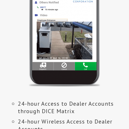
24-hour Access to Dealer Accounts
through DICE Matrix
24-hour Wireless Access to Dealer