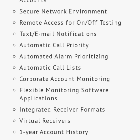
Accounts
Secure Network Environment
Remote Access for On/Off Testing
Text/E-mail Notifications
Automatic Call Priority
Automated Alarm Prioritizing
Automatic Call Lists
Corporate Account Monitoring
Flexible Monitoring Software
Applications
Integrated Receiver Formats
Virtual Receivers
1-year Account History