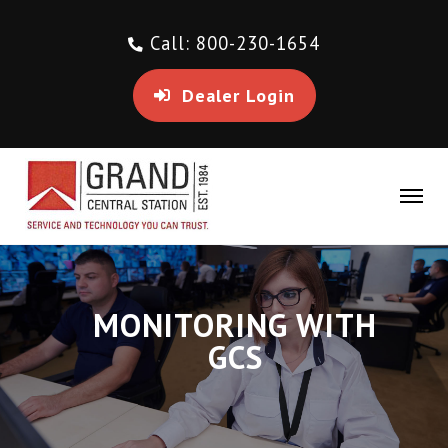
Call: 800-230-1654
Dealer Login
MONITORING WITH
GCS