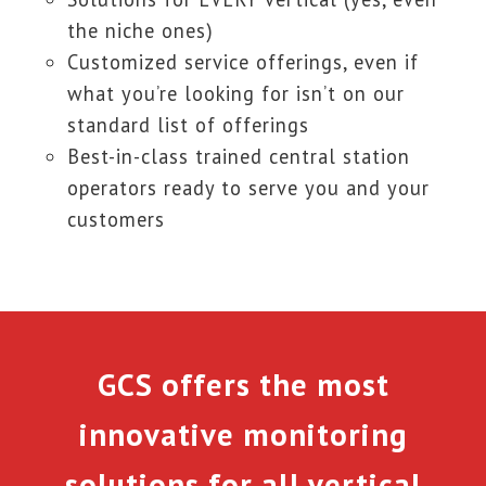
the niche ones)
Customized service offerings, even if
what you’re looking for isn’t on our
standard list of offerings
Best-in-class trained central station
operators ready to serve you and your
customers
GCS offers the most
innovative monitoring
solutions for all vertical