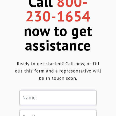
Call
800-
230-1654
now to get
assistance
Ready to get started? Call now, or fill
out this form and a representative will
be in touch soon.