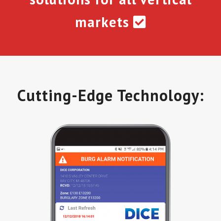
markets
Cutting-Edge Technology: