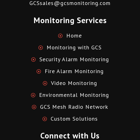
GCSsales@gcsmonitoring.com
Monitoring Services
Home
Monitoring with GCS
Security Alarm Monitoring
Fire Alarm Monitoring
Video Monitoring
Environmental Monitoring
GCS Mesh Radio Network
Custom Solutions
Connect with Us